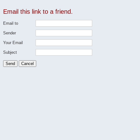
Email this link to a friend.
Email to
Sender
Your Email
Subject
Send
Cancel