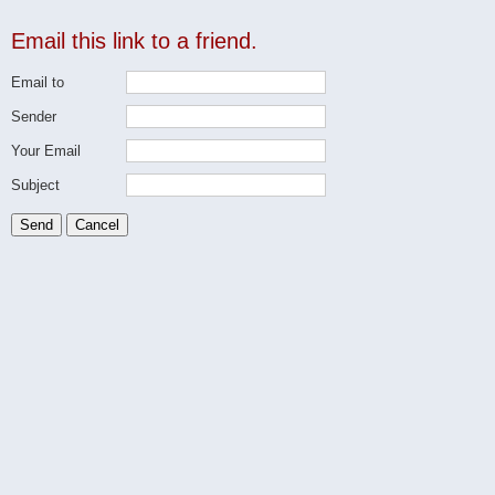
Email this link to a friend.
Email to
Sender
Your Email
Subject
Send
Cancel